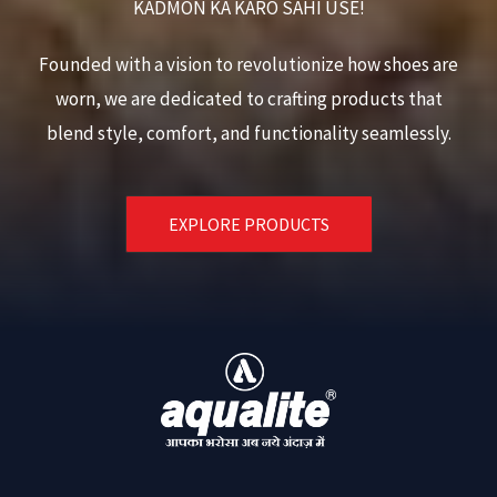
KADMON KA KARO SAHI USE!
Founded with a vision to revolutionize how shoes are
worn, we are dedicated to crafting products that
blend style, comfort, and functionality seamlessly.
EXPLORE PRODUCTS