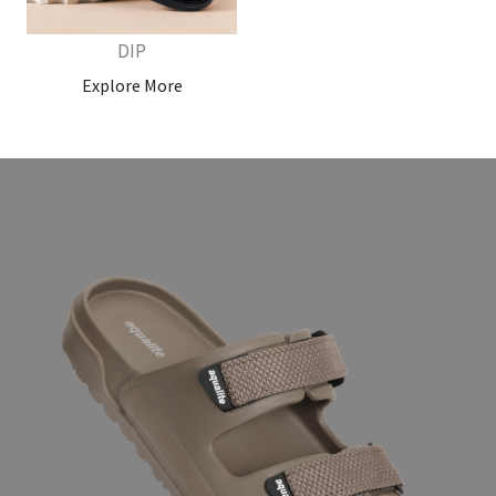
DIP
Explore More