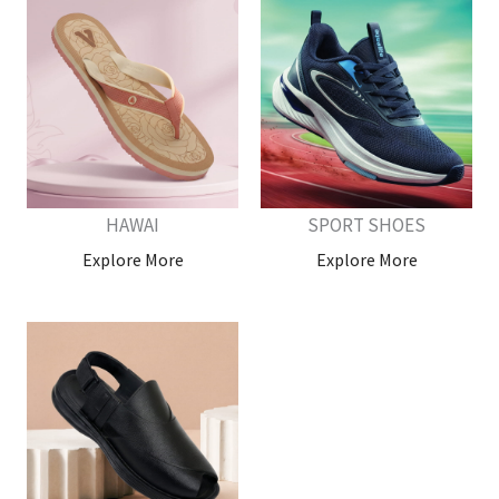
HAWAI
SPORT SHOES
Explore More
Explore More