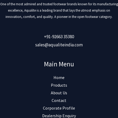
One of the most admired and trusted footwear brands known for its manufacturing
excellence, Aqualite is a leading brand that lays the utmost emphasis on
innovation, comfort, and quality. A pioneer in the open footwear category.
+91-92663 35380
sales@aqualiteindia.com
Main Menu
Home
Products
About Us
Contact
Corporate Profile
Dealership Enquiry