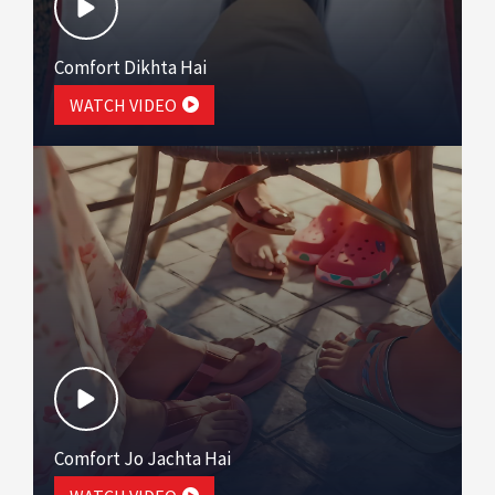
Comfort Dikhta Hai
WATCH VIDEO
Comfort Jo Jachta Hai