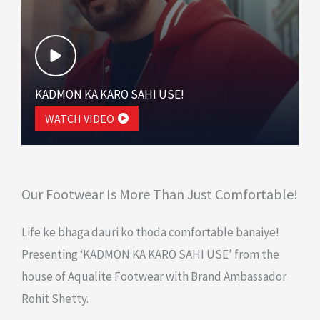
KADMON KA KARO SAHI USE!
WATCH VIDEO
Our Footwear Is More Than Just Comfortable!
Life ke bhaga dauri ko thoda comfortable banaiye!
Presenting ‘KADMON KA KARO SAHI USE’ from the
house of Aqualite Footwear with Brand Ambassador
Rohit Shetty.