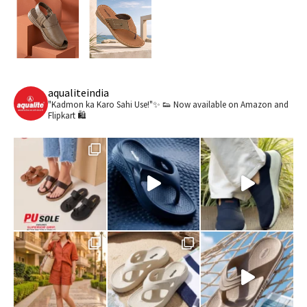
aqualiteindia
"Kadmon ka Karo Sahi Use!"✨ 👟
Now available on Amazon and
Flipkart 🛍️