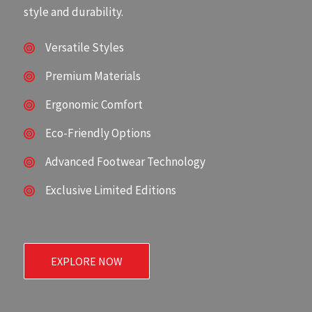
style and durability.
Versatile Styles
Premium Materials
Ergonomic Comfort
Eco-Friendly Options
Advanced Footwear Technology
Exclusive Limited Editions
EXPLORE NOW