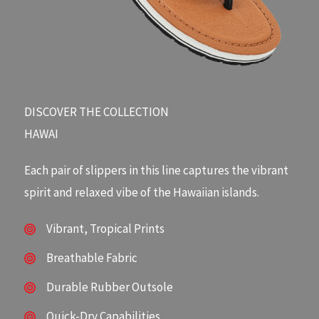
DISCOVER THE COLLECTION​
HAWAI
Each pair of slippers in this line captures the vibrant
spirit and relaxed vibe of the Hawaiian islands.
Vibrant, Tropical Prints
Breathable Fabric
Durable Rubber Outsole
Quick-Dry Capabilities