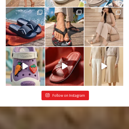
Follow on Instagram