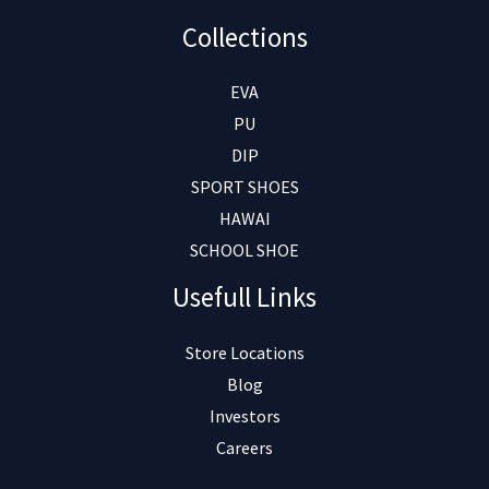
Collections
EVA
PU
DIP
SPORT SHOES
HAWAI
SCHOOL SHOE
Usefull Links
Store Locations
Blog
Investors
Careers