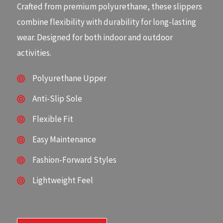
Crafted from premium polyurethane, these slippers
combine flexibility with durability for long-lasting
wear. Designed for both indoor and outdoor
activities.
Polyurethane Upper
Anti-Slip Sole
Flexible Fit
Easy Maintenance
Fashion-Forward Styles
Lightweight Feel