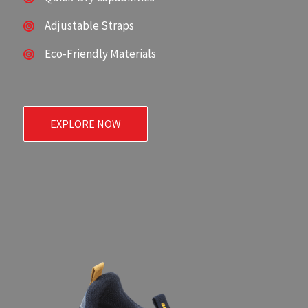
Adjustable Straps
Eco-Friendly Materials
EXPLORE NOW