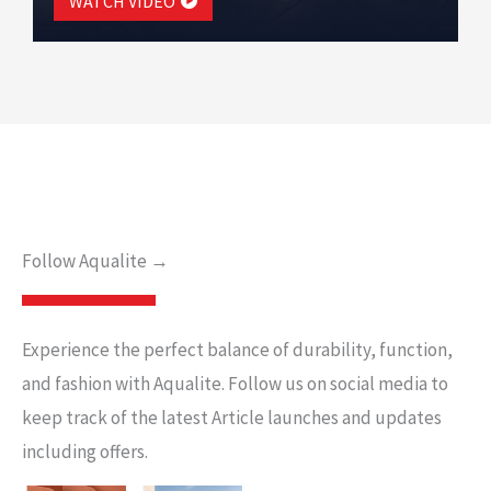
WATCH VIDEO
Follow Aqualite →
Experience the perfect balance of durability, function,
and fashion with Aqualite. Follow us on social media to
keep track of the latest Article launches and updates
including offers.