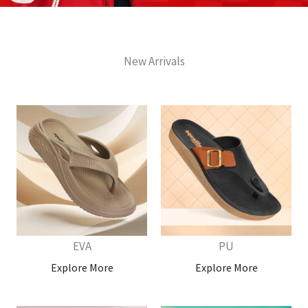
New Arrivals
EVA
PU
Explore More
Explore More