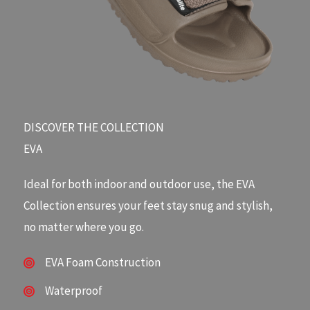
DISCOVER THE COLLECTION​
EVA
Ideal for both indoor and outdoor use, the EVA
Collection ensures your feet stay snug and stylish,
no matter where you go.
EVA Foam Construction
Waterproof