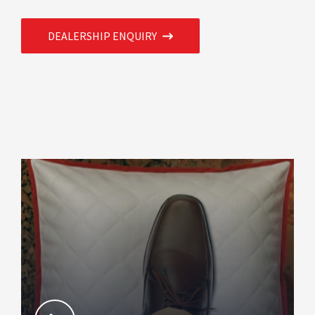
DEALERSHIP ENQUIRY