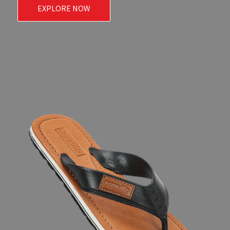
EXPLORE NOW