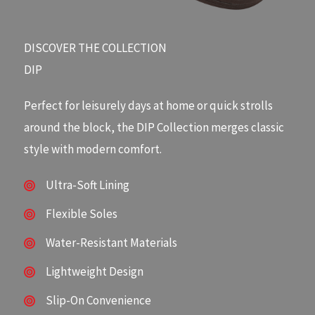
DISCOVER THE COLLECTION​
DIP
Perfect for leisurely days at home or quick strolls
around the block, the DIP Collection merges classic
style with modern comfort.
Ultra-Soft Lining
Flexible Soles
Water-Resistant Materials
Lightweight Design
Slip-On Convenience