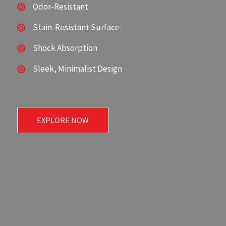
Odor-Resistant
Stain-Resistant Surface
Shock Absorption
Sleek, Minimalist Design
EXPLORE NOW