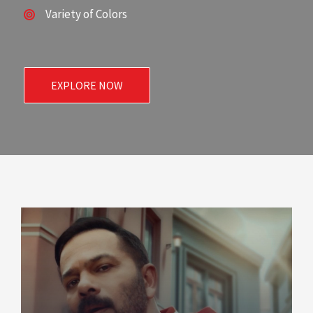
Variety of Colors
EXPLORE NOW