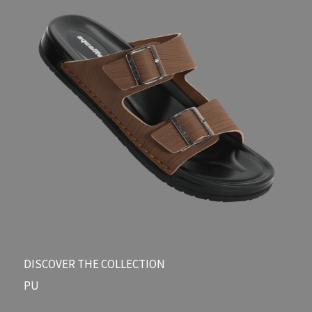
DISCOVER THE COLLECTION​
PU