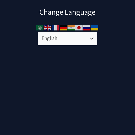
Change Language