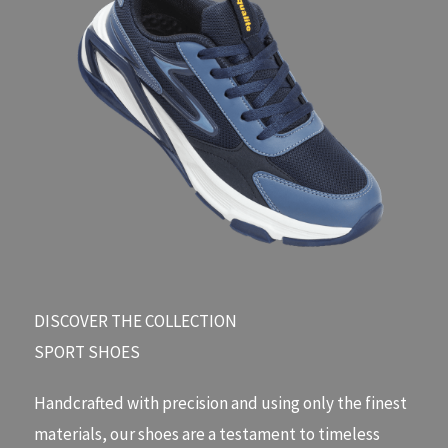
DISCOVER THE COLLECTION​
SPORT SHOES
Handcrafted with precision and using only the finest
materials, our shoes are a testament to timeless