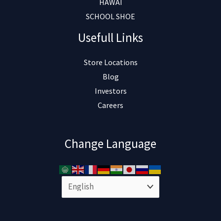
HAWAI
SCHOOL SHOE
Usefull Links
Store Locations
Blog
Investors
Careers
Change Language