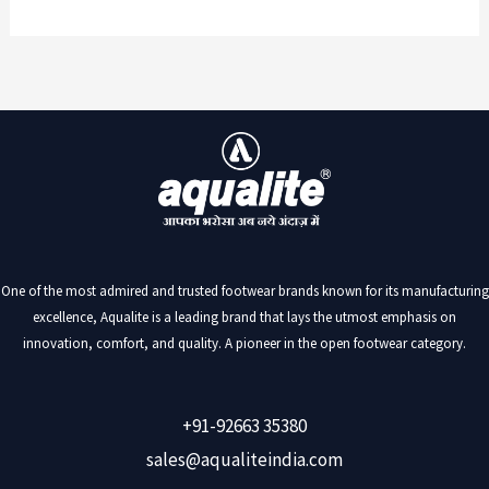
One of the most admired and trusted footwear brands known for its manufacturing
excellence, Aqualite is a leading brand that lays the utmost emphasis on
innovation, comfort, and quality. A pioneer in the open footwear category.
+91-92663 35380
sales@aqualiteindia.com