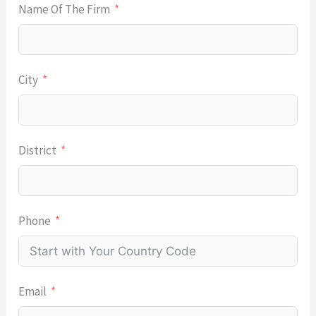
Name Of The Firm
City
District
Phone
Email