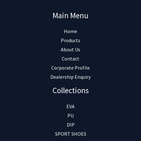
Main Menu
Home
Products
About Us
Contact
Corporate Profile
Dealership Enquiry
Collections
EVA
PU
DIP
SPORT SHOES