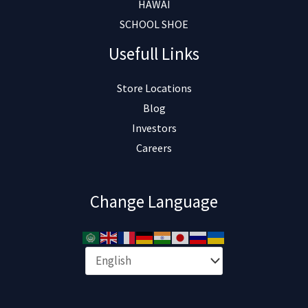
HAWAI
SCHOOL SHOE
Usefull Links
Store Locations
Blog
Investors
Careers
Change Language