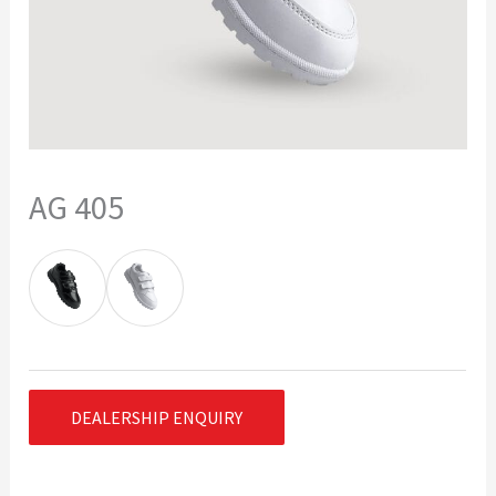
AG 405
DEALERSHIP ENQUIRY