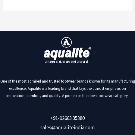
One of the most admired and trusted footwear brands known for its manufacturing
excellence, Aqualite is a leading brand that lays the utmost emphasis on
innovation, comfort, and quality. A pioneer in the open footwear category.
+91-92663 35380
sales@aqualiteindia.com