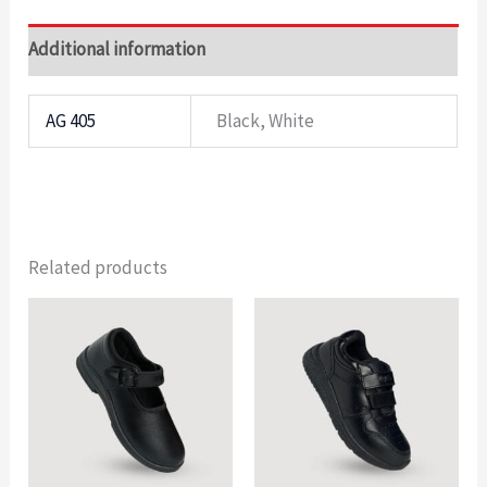
Additional information
AG 405
Black, White
Related products