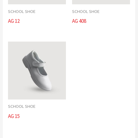
SCHOOL SHOE
SCHOOL SHOE
AG 12
AG 408
SCHOOL SHOE
AG 15