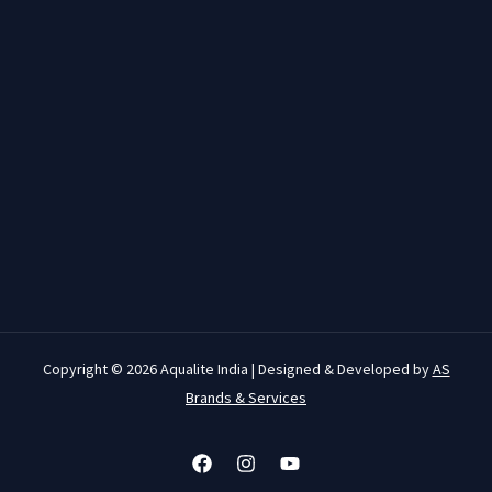
Copyright © 2026 Aqualite India | Designed & Developed by
AS
Brands & Services