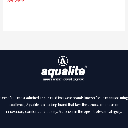
AW 239P
One of the most admired and trusted footwear brands known for its manufacturing
excellence, Aqualite is a leading brand that lays the utmost emphasis on
innovation, comfort, and quality. A pioneer in the open footwear category.