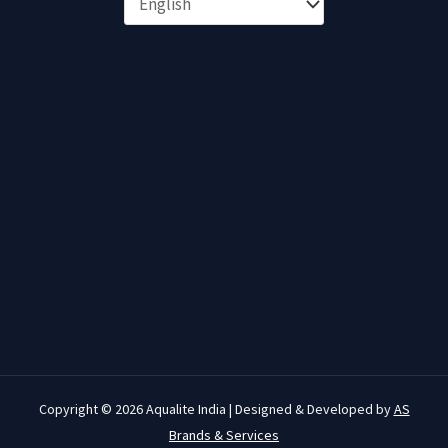
Copyright © 2026 Aqualite India | Designed & Developed by
AS
Brands & Services