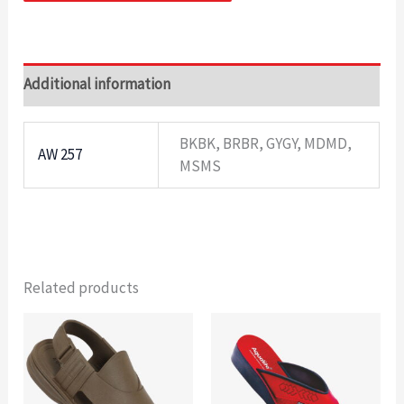
Additional information
BKBK, BRBR, GYGY, MDMD,
AW 257
MSMS
Related products