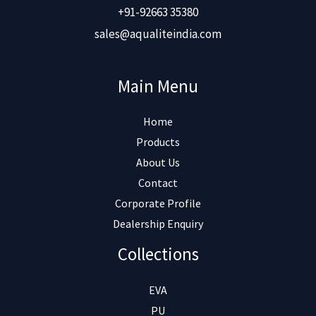
+91-92663 35380
sales@aqualiteindia.com
Main Menu
Home
Products
About Us
Contact
Corporate Profile
Dealership Enquiry
Collections
EVA
PU