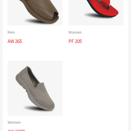
Men
Women
AW 265
PF 205
Women