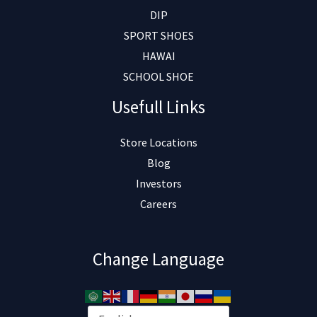
DIP
SPORT SHOES
HAWAI
SCHOOL SHOE
Usefull Links
Store Locations
Blog
Investors
Careers
Change Language