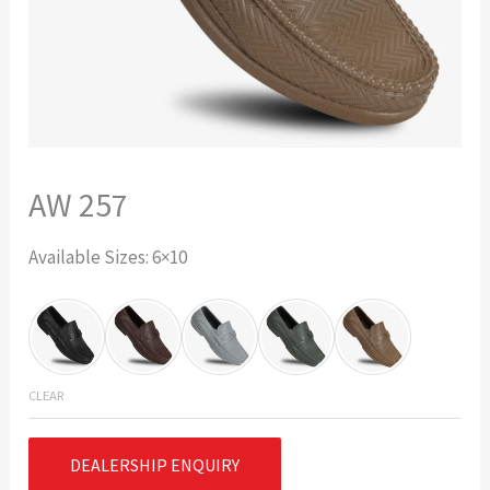
AW 257
Available Sizes: 6×10
CLEAR
DEALERSHIP ENQUIRY