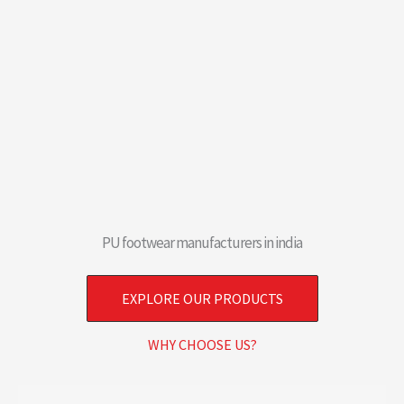
PU footwear manufacturers in india
EXPLORE OUR PRODUCTS
WHY CHOOSE US?