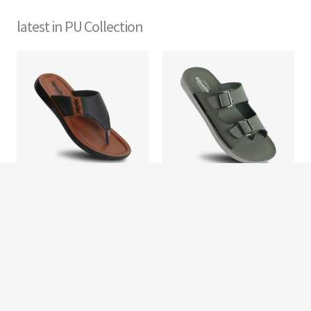
latest in PU Collection
Men
Men
PG 104
PG 1302