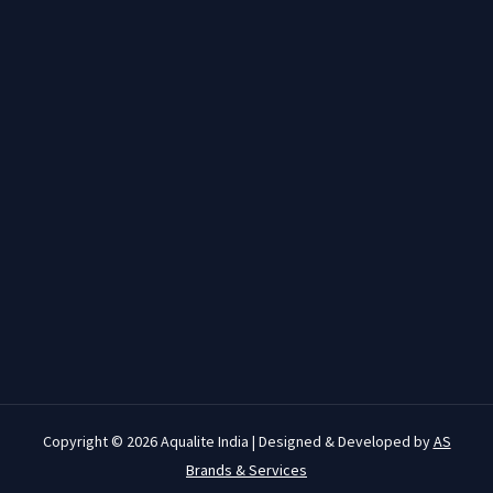
Copyright © 2026 Aqualite India | Designed & Developed by
AS
Brands & Services