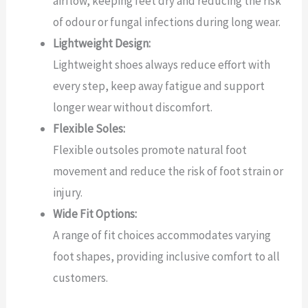
airflow, keeping feet dry and reducing the risk
of odour or fungal infections during long wear.
Lightweight Design:
Lightweight shoes always reduce effort with
every step, keep away fatigue and support
longer wear without discomfort.
Flexible Soles:
Flexible outsoles promote natural foot
movement and reduce the risk of foot strain or
injury.
Wide Fit Options:
A range of fit choices accommodates varying
foot shapes, providing inclusive comfort to all
customers.