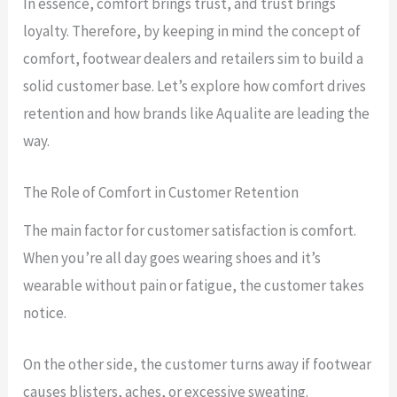
In essence, comfort brings trust, and trust brings
loyalty. Therefore, by keeping in mind the concept of
comfort, footwear dealers and retailers sim to build a
solid customer base. Let’s explore how comfort drives
retention and how brands like Aqualite are leading the
way.
The Role of Comfort in Customer Retention
The main factor for customer satisfaction is comfort.
When you’re all day goes wearing shoes and it’s
wearable without pain or fatigue, the customer takes
notice.
On the other side, the customer turns away if footwear
causes blisters, aches, or excessive sweating.