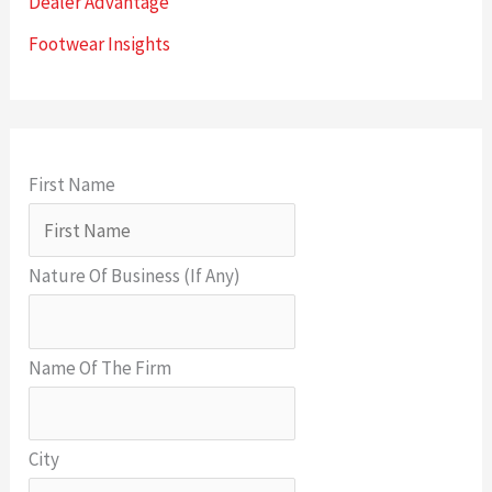
Dealer Advantage
Footwear Insights
First Name
Nature Of Business (If Any)
Name Of The Firm
City