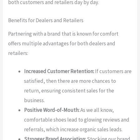
both customers and retailers day by day.
Benefits for Dealers and Retailers
Partnering with a brand that is known for comfort
offers multiple advantages for both dealers and
retailers:
Increased Customer Retention:
If customers are
satisfied, then there are more chances to
return, ensuring consistent sales for the
business.
Positive Word-of-Mouth:
As we all know,
comfortable shoes lead to glowing reviews and
referrals, which increase organic sales leads.
Stronger Brand Association:
Stocking our brand