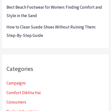
Best Beach Footwear for Women: Finding Comfort and
Style in the Sand
How to Clean Suede Shoes Without Ruining Them:
Step-By-Step Guide
Categories
Campaigns
Comfort Dikhta Hai
Consumers