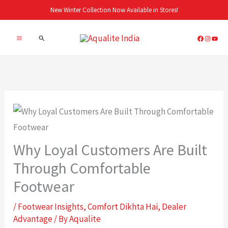
Skip
New Winter Collection Now Available in Stores!
to
Search
content
Why Loyal Customers Are Built
Through Comfortable
Footwear
/
Footwear Insights
,
Comfort Dikhta Hai
,
Dealer
Advantage
/ By
Aqualite