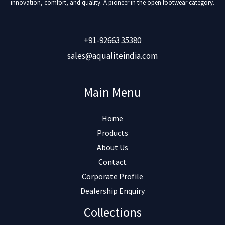
innovation, comfort, and quality. A pioneer in the open footwear category.
+91-92663 35380
sales@aqualiteindia.com
Main Menu
Home
Products
About Us
Contact
Corporate Profile
Dealership Enquiry
Collections