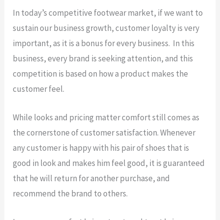
In today’s competitive footwear market, if we want to
sustain our business growth, customer loyalty is very
important, as it is a bonus for every business. In this
business, every brand is seeking attention, and this
competition is based on how a product makes the
customer feel.
While looks and pricing matter comfort still comes as
the cornerstone of customer satisfaction. Whenever
any customer is happy with his pair of shoes that is
good in look and makes him feel good, it is guaranteed
that he will return for another purchase, and
recommend the brand to others.