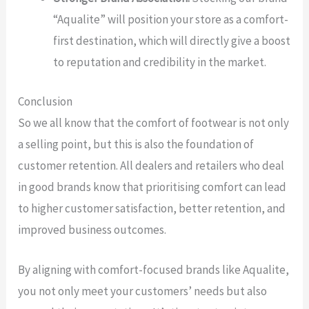
“Aqualite” will position your store as a comfort-
first destination, which will directly give a boost
to reputation and credibility in the market.
Conclusion
So we all know that the comfort of footwear is not only
a selling point, but this is also the foundation of
customer retention. All dealers and retailers who deal
in good brands know that prioritising comfort can lead
to higher customer satisfaction, better retention, and
improved business outcomes.
By aligning with comfort-focused brands like Aqualite,
you not only meet your customers’ needs but also