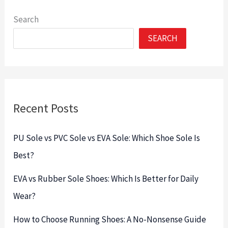
Search
SEARCH
Recent Posts
PU Sole vs PVC Sole vs EVA Sole: Which Shoe Sole Is
Best?
EVA vs Rubber Sole Shoes: Which Is Better for Daily
Wear?
How to Choose Running Shoes: A No-Nonsense Guide