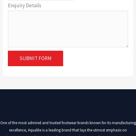
Enquiry Details
SUBMIT FORM
One of the most admired and trusted footwear brands known for its manufacturing
excellence, Aqualite is a leading brand that lays the utmost emphasis on