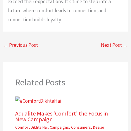
exceed their expectations. It’s time to step into a
future where comfort leads to connection, and
connection builds loyalty.
←
Previous Post
Next Post
→
Related Posts
Aqualite Makes ‘Comfort’ the Focus in
New Campaign
Comfort Dikhta Hai
,
Campaigns
,
Consumers
,
Dealer