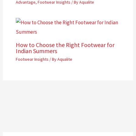
Advantage
,
Footwear Insights
/ By
Aqualite
How to Choose the Right Footwear for
Indian Summers
Footwear Insights
/ By
Aqualite