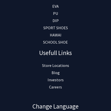
EVA
PU
DIP
SPORT SHOES
HAWAI
SCHOOL SHOE
Usefull Links
Store Locations
Blog
Investors
Careers
Change Language