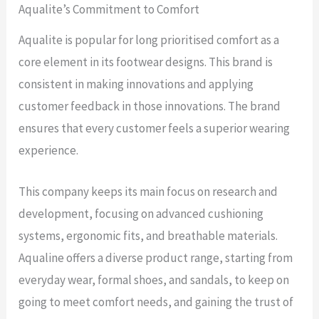
Aqualite’s Commitment to Comfort
Aqualite is popular for long prioritised comfort as a
core element in its footwear designs. This brand is
consistent in making innovations and applying
customer feedback in those innovations. The brand
ensures that every customer feels a superior wearing
experience.
This company keeps its main focus on research and
development, focusing on advanced cushioning
systems, ergonomic fits, and breathable materials.
Aqualine offers a diverse product range, starting from
everyday wear, formal shoes, and sandals, to keep on
going to meet comfort needs, and gaining the trust of