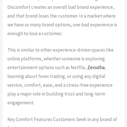
Discomfort creates an overall bad brand experience,
and that brand loses the customer. In a market where
we have so many brand options, one bad experience is
enough to lose a customer.
This is similar to other experience-driven spaces like
online platforms, whether someone is exploring
entertainment options such as Netflix,
Zerodha
,
learning about forex trading, or using any digital
service, comfort, ease, and a stress-free experience
play a major role in building trust and long-term
engagement.
Key Comfort Features Customers Seek in any brand of