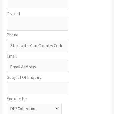
District
Phone
Email
Subject Of Enquiry
Enquire for