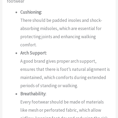
footwear
Cushioning:
There should be padded insoles and shock-
absorbing midsoles, which are essential for
protecting joints and enhancing walking
comfort.
Arch Support:
A good brand gives proper arch support,
ensures that there is foot’s natural alignment is
maintained, which comforts during extended
periods of standing or walking.
Breathability:
Every footwear should be made of materials
like mesh or perforated fabric, which allow