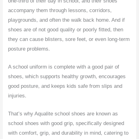
one-third of their day in school, and their shoes
accompany them through lessons, corridors,
playgrounds, and often the walk back home. And if
shoes are of not good quality or poorly fitted, then
they can cause blisters, sore feet, or even long-term
posture problems.
A school uniform is complete with a good pair of
shoes, which supports healthy growth, encourages
good posture, and keeps kids safe from slips and
injuries.
That’s why Aqualite school shoes are known as
school shoes with good grip, specifically designed
with comfort, grip, and durability in mind, catering to