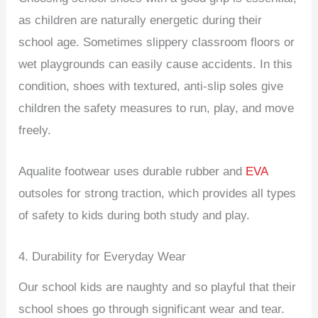
as children are naturally energetic during their
school age. Sometimes slippery classroom floors or
wet playgrounds can easily cause accidents. In this
condition, shoes with textured, anti-slip soles give
children the safety measures to run, play, and move
freely.
Aqualite footwear uses durable rubber and
EVA
outsoles for strong traction, which provides all types
of safety to kids during both study and play.
4. Durability for Everyday Wear
Our school kids are naughty and so playful that their
school shoes go through significant wear and tear.