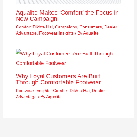
Aqualite Makes ‘Comfort’ the Focus in
New Campaign
Comfort Dikhta Hai
,
Campaigns
,
Consumers
,
Dealer
Advantage
,
Footwear Insights
/ By
Aqualite
Why Loyal Customers Are Built
Through Comfortable Footwear
Footwear Insights
,
Comfort Dikhta Hai
,
Dealer
Advantage
/ By
Aqualite