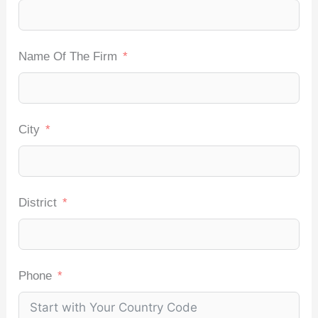
Name Of The Firm
City
District
Phone