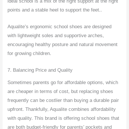
ideal school is a mix of the right support at the right
points and a stable heel to support the feet..
Aqualite’s ergonomic school shoes are designed
with lightweight soles and supportive arches,
encouraging healthy posture and natural movement
for growing children.
7. Balancing Price and Quality
Sometimes parents go for affordable options, which
are cheaper in terms of cost, but replacing shoes
frequently can be costlier than buying a durable pair
upfront. Thankfully, Aqualite combines affordability
with quality. This brand is offering school shoes that
are both budget-friendly for parents’ pockets and