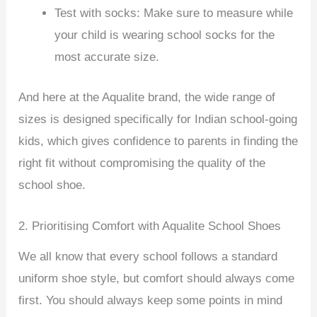
Test with socks: Make sure to measure while
your child is wearing school socks for the
most accurate size.
And here at the Aqualite brand, the wide range of
sizes is designed specifically for Indian school-going
kids, which gives confidence to parents in finding the
right fit without compromising the quality of the
school shoe.
2. Prioritising Comfort with Aqualite School Shoes
We all know that every school follows a standard
uniform shoe style, but comfort should always come
first. You should always keep some points in mind