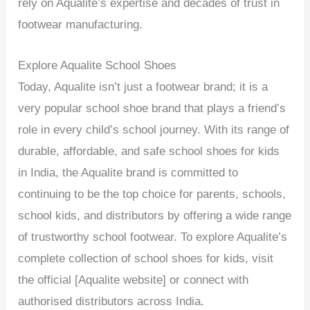
rely on Aqualite’s expertise and decades of trust in
footwear manufacturing.
Explore Aqualite School Shoes
Today, Aqualite isn’t just a footwear brand; it is a
very popular school shoe brand that plays a friend’s
role in every child’s school journey. With its range of
durable, affordable, and safe school shoes for kids
in India, the Aqualite brand is committed to
continuing to be the top choice for parents, schools,
school kids, and distributors by offering a wide range
of trustworthy school footwear. To explore Aqualite’s
complete collection of school shoes for kids, visit
the official [Aqualite website] or connect with
authorised distributors across India.