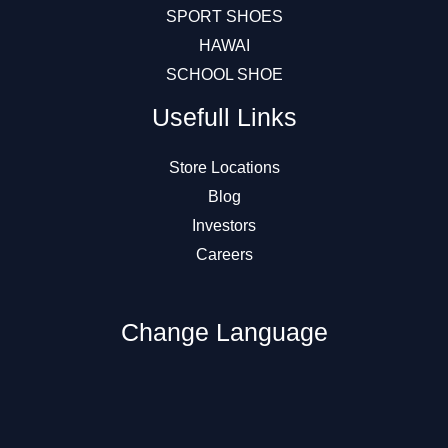
SPORT SHOES
HAWAI
SCHOOL SHOE
Usefull Links
Store Locations
Blog
Investors
Careers
Change Language