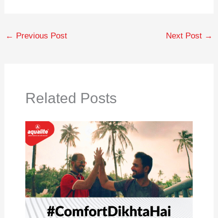
←
Previous Post
Next Post
→
Related Posts