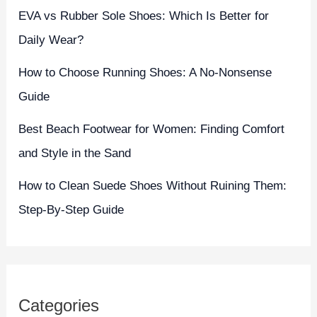
EVA vs Rubber Sole Shoes: Which Is Better for
Daily Wear?
How to Choose Running Shoes: A No-Nonsense
Guide
Best Beach Footwear for Women: Finding Comfort
and Style in the Sand
How to Clean Suede Shoes Without Ruining Them:
Step-By-Step Guide
Categories