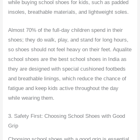
while buying school shoes for kids, such as padded
insoles, breathable materials, and lightweight soles.
Almost 70% of the full-day children spend in their
shoes; they do walk, play, and stand for long hours,
so shoes should not feel heavy on their feet. Aqualite
school shoes are the best school shoes in India as
they are designed with special cushioned footbeds
and breathable linings, which reduce the chance of
fatigue and keep kids active throughout the day
while wearing them.
3. Safety First: Choosing School Shoes with Good
Grip
Choosing school shoes with a good grip is essential,