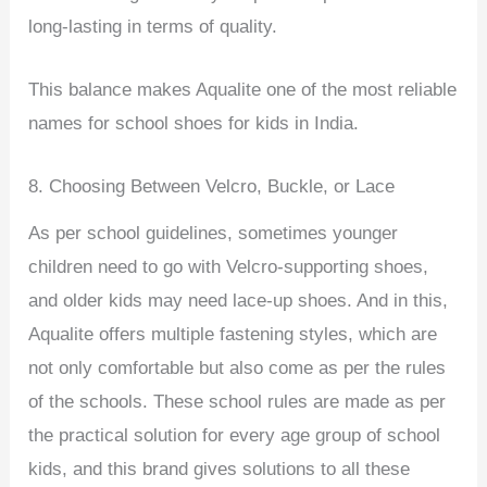
long-lasting in terms of quality.
This balance makes Aqualite one of the most reliable
names for school shoes for kids in India.
8. Choosing Between Velcro, Buckle, or Lace
As per school guidelines, sometimes younger
children need to go with Velcro-supporting shoes,
and older kids may need lace-up shoes. And in this,
Aqualite offers multiple fastening styles, which are
not only comfortable but also come as per the rules
of the schools. These school rules are made as per
the practical solution for every age group of school
kids, and this brand gives solutions to all these