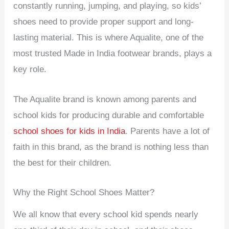
constantly running, jumping, and playing, so kids’
shoes need to provide proper support and long-
lasting material. This is where Aqualite, one of the
most trusted Made in India footwear brands, plays a
key role.
The Aqualite brand is known among parents and
school kids for producing durable and comfortable
school shoes for kids in India
. Parents have a lot of
faith in this brand, as the brand is nothing less than
the best for their children.
Why the Right School Shoes Matter?
We all know that every school kid spends nearly