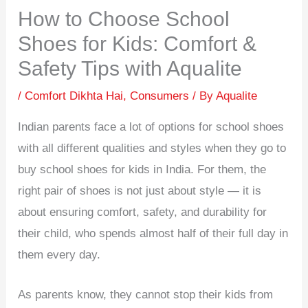
How to Choose School
Shoes for Kids: Comfort &
Safety Tips with Aqualite
/
Comfort Dikhta Hai
,
Consumers
/ By
Aqualite
Indian parents face a lot of options for school shoes
with all different qualities and styles when they go to
buy school shoes for kids in India. For them, the
right pair of shoes is not just about style — it is
about ensuring comfort, safety, and durability for
their child, who spends almost half of their full day in
them every day.
As parents know, they cannot stop their kids from