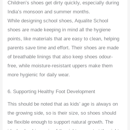
Children’s shoes get dirty quickly, especially during
India’s monsoon and summer months.
While designing school shoes, Aqualite School
shoes are made keeping in mind all the hygiene
points, like materials that are easy to clean, helping
parents save time and effort. Their shoes are made
of breathable linings that also keep shoes odour-
free, while moisture-resistant uppers make them
more hygienic for daily wear.
6. Supporting Healthy Foot Development
This should be noted that as kids’ age is always on
the growing side, so is their size, so shoes should
be flexible enough to support natural growth. The