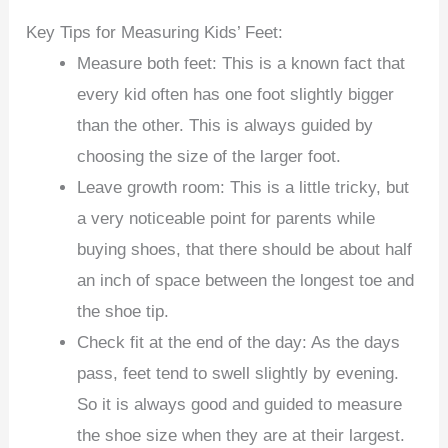
Key Tips for Measuring Kids’ Feet:
Measure both feet: This is a known fact that
every kid often has one foot slightly bigger
than the other. This is always guided by
choosing the size of the larger foot.
Leave growth room: This is a little tricky, but
a very noticeable point for parents while
buying shoes, that there should be about half
an inch of space between the longest toe and
the shoe tip.
Check fit at the end of the day: As the days
pass, feet tend to swell slightly by evening.
So it is always good and guided to measure
the shoe size when they are at their largest.