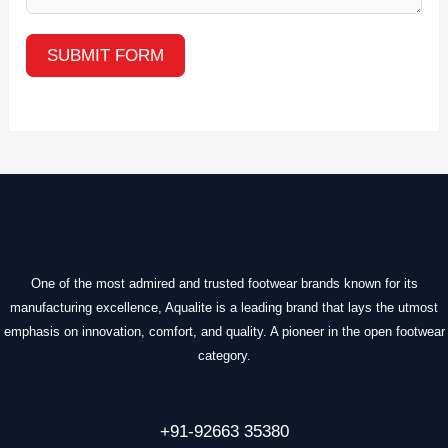
SUBMIT FORM
One of the most admired and trusted footwear brands known for its
manufacturing excellence, Aqualite is a leading brand that lays the utmost
emphasis on innovation, comfort, and quality. A pioneer in the open footwear
category.
+91-92663 35380