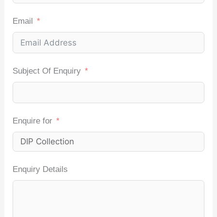
Email
Subject Of Enquiry
Enquire for
Enquiry Details