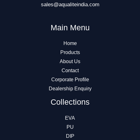
sales@aqualiteindia.com
Main Menu
Home
Products
About Us
Contact
Corporate Profile
Dealership Enquiry
Collections
EVA
PU
DIP