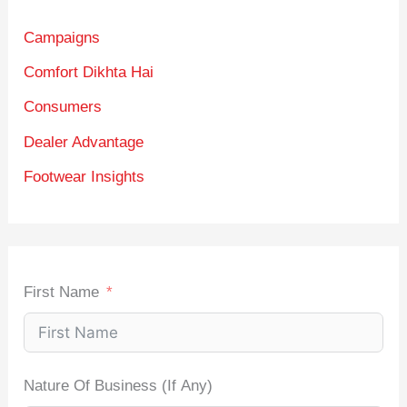
Campaigns
Comfort Dikhta Hai
Consumers
Dealer Advantage
Footwear Insights
First Name
Nature Of Business (If Any)