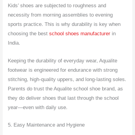
Kids’ shoes are subjected to roughness and
necessity from morning assemblies to evening
sports practice. This is why durability is key when
choosing the best
school shoes manufacturer
in
India.
Keeping the durability of everyday wear, Aqualite
footwear is engineered for endurance with strong
stitching, high-quality uppers, and long-lasting soles.
Parents do trust the Aqualite school shoe brand, as
they do deliver shoes that last through the school
year—even with daily use.
5. Easy Maintenance and Hygiene