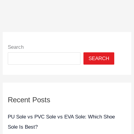
Search
SEARCH
Recent Posts
PU Sole vs PVC Sole vs EVA Sole: Which Shoe
Sole Is Best?