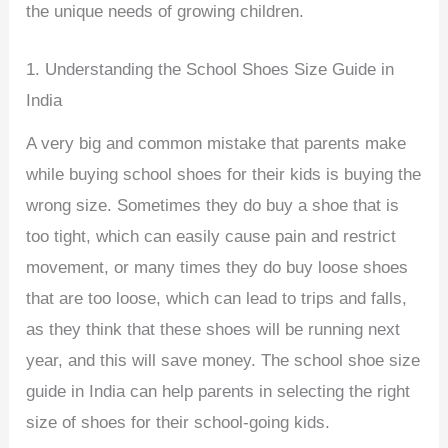
the unique needs of growing children.
1. Understanding the School Shoes Size Guide in
India
A very big and common mistake that parents make
while buying school shoes for their kids is buying the
wrong size. Sometimes they do buy a shoe that is
too tight, which can easily cause pain and restrict
movement, or many times they do buy loose shoes
that are too loose, which can lead to trips and falls,
as they think that these shoes will be running next
year, and this will save money. The school shoe size
guide in India can help parents in selecting the right
size of shoes for their school-going kids.