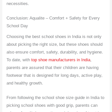
necessities.
Conclusion: Aqualite – Comfort + Safety for Every
School Day
Choosing the best school shoes in India is not only
about picking the right size, but these shoes should
also ensure comfort, safety, durability, and hygiene.
To date, with
top shoe manufacturers in India
,
parents are assured that their children are having
footwear that is designed for long days, active play,
and healthy growth.
From following the school shoe size guide in India to
picking school shoes with good grip, parents can