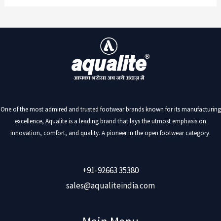
One of the most admired and trusted footwear brands known for its manufacturing
excellence, Aqualite is a leading brand that lays the utmost emphasis on
innovation, comfort, and quality. A pioneer in the open footwear category.
+91-92663 35380
sales@aqualiteindia.com