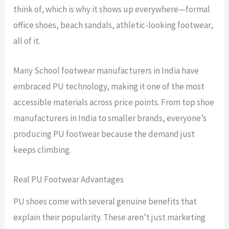
think of, which is why it shows up everywhere—formal
office shoes, beach sandals, athletic-looking footwear,
all of it.
Many School footwear manufacturers in India have
embraced PU technology, making it one of the most
accessible materials across price points. From top shoe
manufacturers in India to smaller brands, everyone’s
producing PU footwear because the demand just
keeps climbing.
Real PU Footwear Advantages
PU shoes come with several genuine benefits that
explain their popularity. These aren’t just marketing