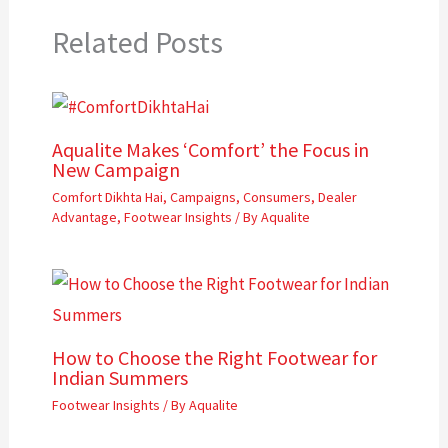
Related Posts
Aqualite Makes ‘Comfort’ the Focus in
New Campaign
Comfort Dikhta Hai
,
Campaigns
,
Consumers
,
Dealer
Advantage
,
Footwear Insights
/ By
Aqualite
How to Choose the Right Footwear for
Indian Summers
Footwear Insights
/ By
Aqualite