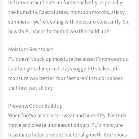
Indian weather beats up footwear badly, especially
the humidity. Coastal areas, monsoon months, sticky
summers—we’re dealing with moisture constantly. So,
how do PU shoes for humid weather hold up?
Moisture Resistance
PU doesn’t suck up moisture because it’s non-porous.
Leather gets damp and stays soggy. PU shakes off
moisture way better. Your feet aren’t stuck in shoes
that feel wet all day.
Prevents Odour Buildup
When footwear absorbs sweat and humidity, bacteria
thrive and create unpleasant odours. PU’s moisture
resistance helps prevent bacterial growth. Your shoes