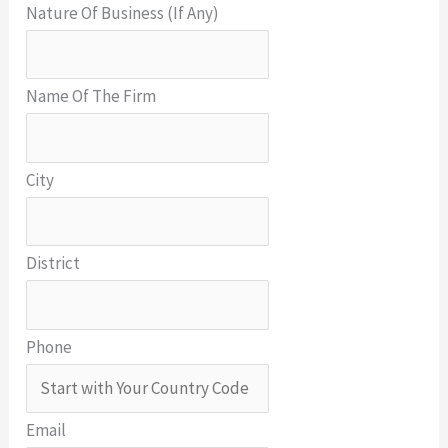
Nature Of Business (If Any)
Name Of The Firm
City
District
Phone
Email