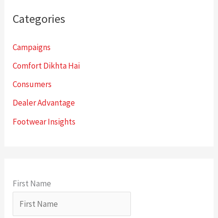
Categories
Campaigns
Comfort Dikhta Hai
Consumers
Dealer Advantage
Footwear Insights
First Name