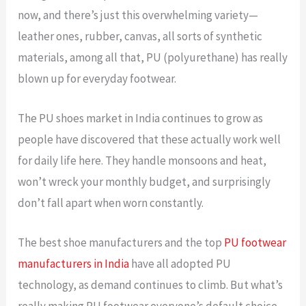
now, and there’s just this overwhelming variety—
leather ones, rubber, canvas, all sorts of synthetic
materials, among all that, PU (polyurethane) has really
blown up for everyday footwear.
The PU shoes market in India continues to grow as
people have discovered that these actually work well
for daily life here. They handle monsoons and heat,
won’t wreck your monthly budget, and surprisingly
don’t fall apart when worn constantly.
The best shoe manufacturers and the top
PU footwear
manufacturers in India
have all adopted PU
technology, as demand continues to climb
.
But what’s