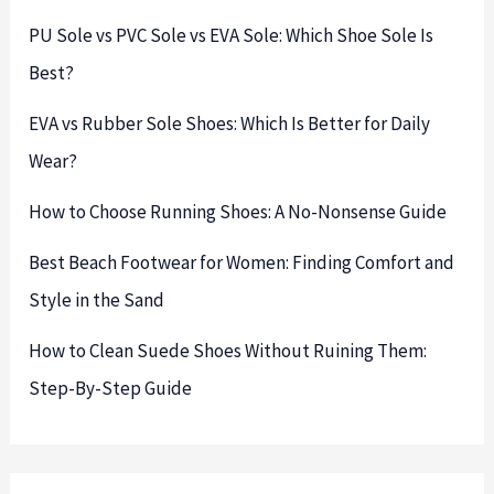
PU Sole vs PVC Sole vs EVA Sole: Which Shoe Sole Is
Best?
EVA vs Rubber Sole Shoes: Which Is Better for Daily
Wear?
How to Choose Running Shoes: A No-Nonsense Guide
Best Beach Footwear for Women: Finding Comfort and
Style in the Sand
How to Clean Suede Shoes Without Ruining Them:
Step-By-Step Guide