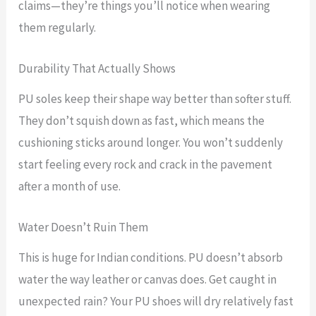
claims—they’re things you’ll notice when wearing
them regularly.
Durability That Actually Shows
PU soles keep their shape way better than softer stuff.
They don’t squish down as fast, which means the
cushioning sticks around longer. You won’t suddenly
start feeling every rock and crack in the pavement
after a month of use.
Water Doesn’t Ruin Them
This is huge for Indian conditions. PU doesn’t absorb
water the way leather or canvas does. Get caught in
unexpected rain? Your PU shoes will dry relatively fast