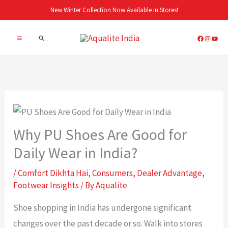
Skip
New Winter Collection Now Available in Stores!
to
Search
content
Why PU Shoes Are Good for
Daily Wear in India?
/
Comfort Dikhta Hai
,
Consumers
,
Dealer Advantage
,
Footwear Insights
/ By
Aqualite
Shoe shopping in India has undergone significant
changes over the past decade or so. Walk into stores