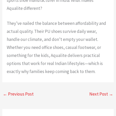
sports shoe manufacturer in India. What makes
Aqualite different?
They’ve nailed the balance between affordability and
actual quality. Their PU shoes survive daily wear,
handle our climate, and don’t empty your wallet.
Whether you need office shoes, casual footwear, or
something for the kids, Aqualite delivers practical
options that work for real Indian lifestyles—which is
exactly why families keep coming back to them.
←
Previous Post
Next Post
→