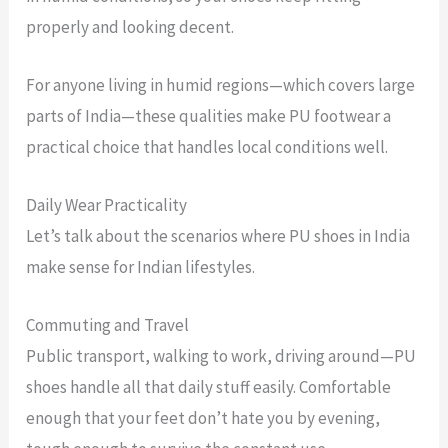
properly and looking decent.
For anyone living in humid regions—which covers large
parts of India—these qualities make PU footwear a
practical choice that handles local conditions well.
Daily Wear Practicality
Let’s talk about the scenarios where PU shoes in India
make sense for Indian lifestyles.
Commuting and Travel
Public transport, walking to work, driving around—PU
shoes handle all that daily stuff easily. Comfortable
enough that your feet don’t hate you by evening,