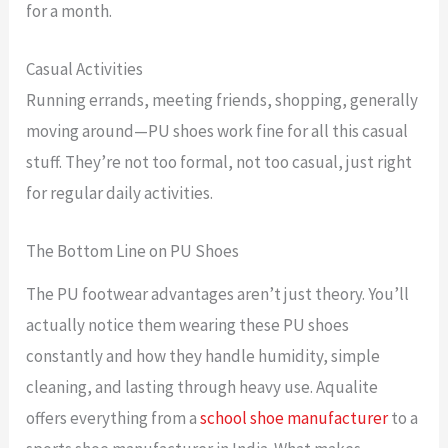
for a month.
Casual Activities
Running errands, meeting friends, shopping, generally
moving around—PU shoes work fine for all this casual
stuff. They’re not too formal, not too casual, just right
for regular daily activities.
The Bottom Line on PU Shoes
The PU footwear advantages aren’t just theory. You’ll
actually notice them wearing these PU shoes
constantly and how they handle humidity, simple
cleaning, and lasting through heavy use. Aqualite
offers everything from a
school shoe manufacturer
to a