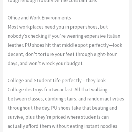
tough enough to survive the constant use.
Office and Work Environments
Most workplaces need you in proper shoes, but
nobody’s checking if you’re wearing expensive Italian
leather. PU shoes hit that middle spot perfectly—look
decent, don’t torture your feet through eight-hour
days, and won’t wreck your budget.
College and Student Life perfectly—they look
College destroys footwear fast. All that walking
between classes, climbing stairs, and random activities
throughout the day. PU shoes take that beating and
survive, plus they’re priced where students can
actually afford them without eating instant noodles