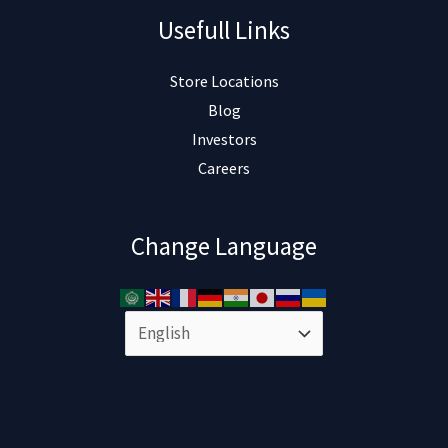
Usefull Links
Store Locations
Blog
Investors
Careers
Change Language