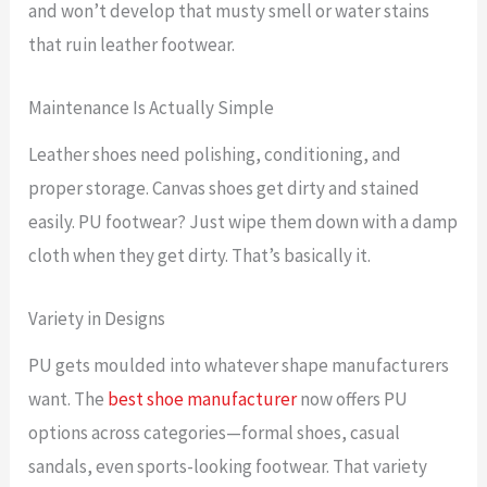
and won’t develop that musty smell or water stains
that ruin leather footwear.
Maintenance Is Actually Simple
Leather shoes need polishing, conditioning, and
proper storage. Canvas shoes get dirty and stained
easily. PU footwear? Just wipe them down with a damp
cloth when they get dirty. That’s basically it.
Variety in Designs
PU gets moulded into whatever shape manufacturers
want. The
best shoe manufacturer
now offers PU
options across categories—formal shoes, casual
sandals, even sports-looking footwear. That variety