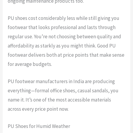
ongoing maintenance products too.
PU shoes cost considerably less while still giving you
footwear that looks professional and lasts through
regular use. You’re not choosing between quality and
affordability as starkly as you might think. Good PU
footwear delivers both at price points that make sense
for average budgets.
PU footwear manufacturers in India are producing
everything—formal office shoes, casual sandals, you
name it. It’s one of the most accessible materials
across every price point now.
PU Shoes for Humid Weather