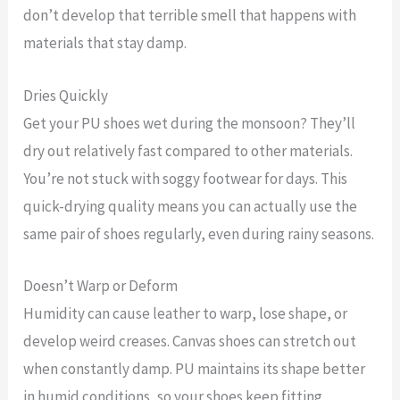
don’t develop that terrible smell that happens with
materials that stay damp.
Dries Quickly
Get your PU shoes wet during the monsoon? They’ll
dry out relatively fast compared to other materials.
You’re not stuck with soggy footwear for days. This
quick-drying quality means you can actually use the
same pair of shoes regularly, even during rainy seasons.
Doesn’t Warp or Deform
Humidity can cause leather to warp, lose shape, or
develop weird creases. Canvas shoes can stretch out
when constantly damp. PU maintains its shape better
in humid conditions, so your shoes keep fitting