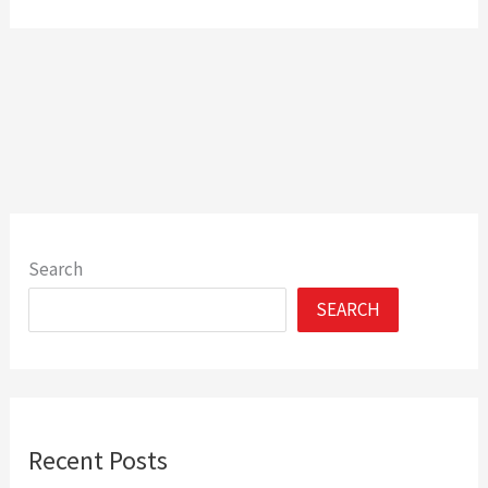
Search
SEARCH
Recent Posts