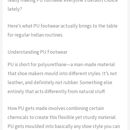
really making PU footwear everyone’s default choice
lately?
Here’s what PU footwear actually brings to the table
for regular Indian routines.
Understanding PU Footwear
PU is short for polyurethane—a man-made material
that shoe makers mould into different styles. It’s not
leather, and definitely not rubber. Something else
entirely that acts differently from natural stuff.
How PU gets made involves combining certain
chemicals to create this flexible yet sturdy material.
PU gets moulded into basically any shoe style you can