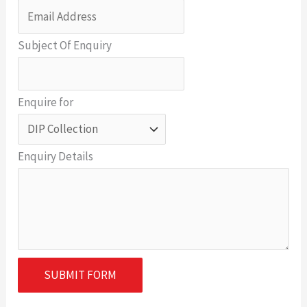
Subject Of Enquiry
Enquire for
Enquiry Details
SUBMIT FORM