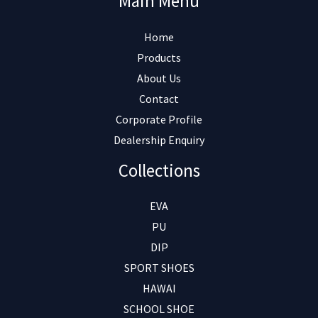
Main Menu
Home
Products
About Us
Contact
Corporate Profile
Dealership Enquiry
Collections
EVA
PU
DIP
SPORT SHOES
HAWAI
SCHOOL SHOE