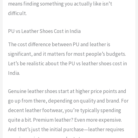
means finding something you actually like isn’t
difficult.
PU vs Leather Shoes Cost in India
The cost difference between PU and leather is
significant, and it matters for most people’s budgets.
Let’s be realistic about the PU vs leather shoes cost in
India.
Genuine leather shoes start at higher price points and
go up from there, depending on quality and brand. For
decent leather footwear, you’re typically spending
quite a bit. Premium leather? Even more expensive.
And that’s just the initial purchase—leather requires